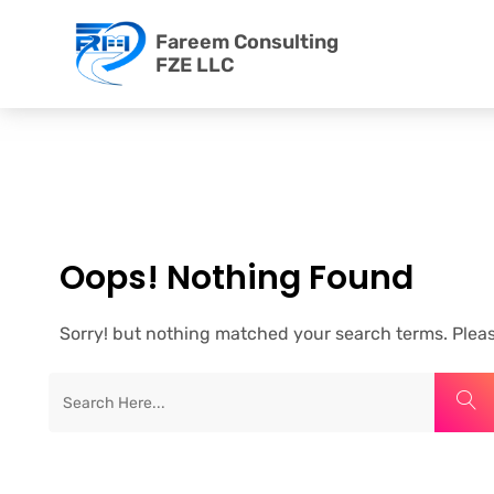
Fareem Consulting
FZE LLC
Oops! Nothing Found
Sorry! but nothing matched your search terms. Pleas