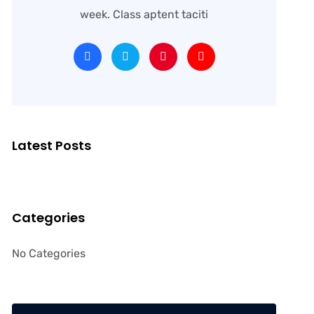
week. Class aptent taciti
Latest Posts
Categories
No Categories