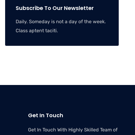
Subscribe To Our Newsletter
Daily. Someday is not a day of the week.
Class aptent taciti.
Get In Touch
Get In Touch With Highly Skilled Team of