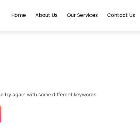
Home
About Us
Our Services
Contact Us
e try again with some different keywords.