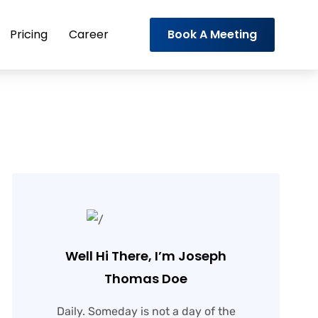
Pricing
Career
Book A Meeting
Well Hi There, I’m Joseph
Thomas Doe
Daily. Someday is not a day of the