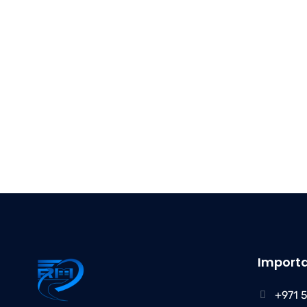
Importa
+971 