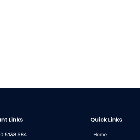
nt Links
Quick Links
50 5138 584
Home