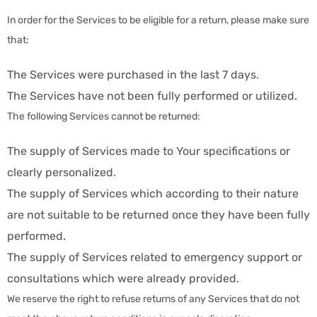
In order for the Services to be eligible for a return, please make sure
that:
The Services were purchased in the last 7 days.
The Services have not been fully performed or utilized.
The following Services cannot be returned:
The supply of Services made to Your specifications or
clearly personalized.
The supply of Services which according to their nature
are not suitable to be returned once they have been fully
performed.
The supply of Services related to emergency support or
consultations which were already provided.
We reserve the right to refuse returns of any Services that do not