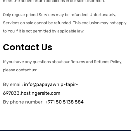
meet the above return conditions in our sole discretion.
Only regular priced Services may be refunded. Unfortunately,
Services on sale cannot be refunded. This exclusion may not apply
to You if it is not permitted by applicable law.
Contact Us
If you have any questions about our Returns and Refunds Policy,
please contact us:
By email:
info@papayawhip-tapir-
697033.hostingersite.com
By phone number:
+971 50 5138 584