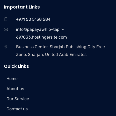
Important Links
+971 50 5138 584
info@papayawhip-tapir-
697033.hostingersite.com
Business Center, Sharjah Publishing City Free
Zone, Sharjah, United Arab Emirates
Quick Links
Home
About us
Our Service
Contact us