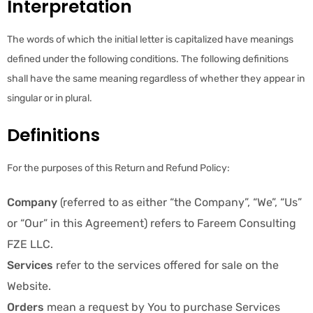
Interpretation
The words of which the initial letter is capitalized have meanings
defined under the following conditions. The following definitions
shall have the same meaning regardless of whether they appear in
singular or in plural.
Definitions
For the purposes of this Return and Refund Policy:
Company
(referred to as either “the Company”, “We”, “Us”
or “Our” in this Agreement) refers to Fareem Consulting
FZE LLC.
Services
refer to the services offered for sale on the
Website.
Orders
mean a request by You to purchase Services