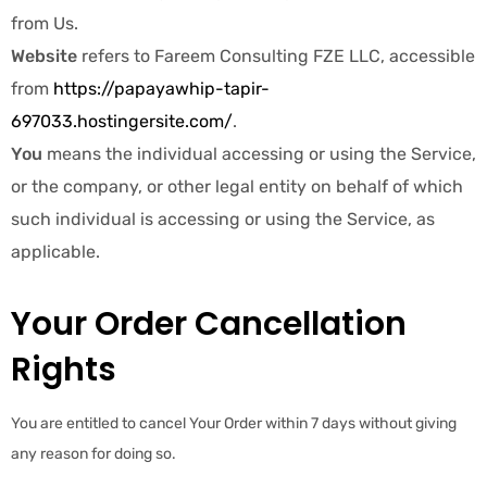
from Us.
Website
refers to Fareem Consulting FZE LLC, accessible
from
https://papayawhip-tapir-
697033.hostingersite.com/
.
You
means the individual accessing or using the Service,
or the company, or other legal entity on behalf of which
such individual is accessing or using the Service, as
applicable.
Your Order Cancellation
Rights
You are entitled to cancel Your Order within 7 days without giving
any reason for doing so.