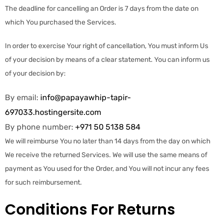
The deadline for cancelling an Order is 7 days from the date on
which You purchased the Services.
In order to exercise Your right of cancellation, You must inform Us
of your decision by means of a clear statement. You can inform us
of your decision by:
By email:
info@papayawhip-tapir-
697033.hostingersite.com
By phone number:
+971 50 5138 584
We will reimburse You no later than 14 days from the day on which
We receive the returned Services. We will use the same means of
payment as You used for the Order, and You will not incur any fees
for such reimbursement.
Conditions For Returns