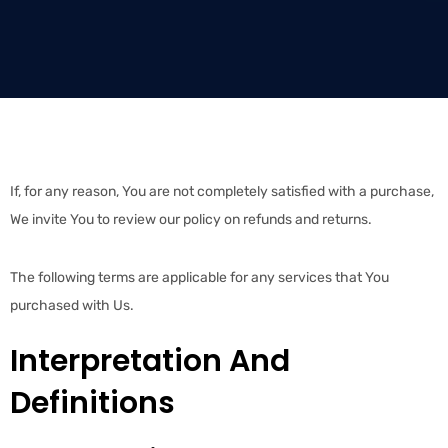
If, for any reason, You are not completely satisfied with a purchase,
We invite You to review our policy on refunds and returns.
The following terms are applicable for any services that You
purchased with Us.
Interpretation And
Definitions