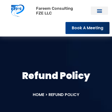
Fareem Consulting
FZE LLC
Book A Meeting
Refund Policy
HOME > REFUND POLICY