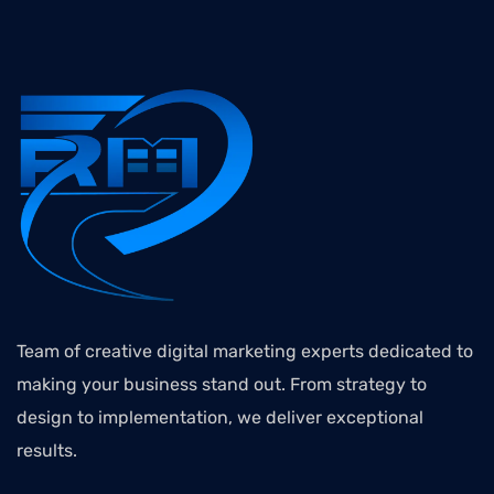
Team of creative digital marketing experts dedicated to
making your business stand out. From strategy to
design to implementation, we deliver exceptional
results.