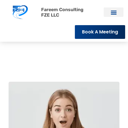
Fareem Consulting
FZE LLC
Book A Meeting