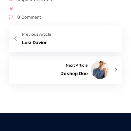
0 Comment
Previous Article
Lusi Davior
Next Article
Joshep Doe