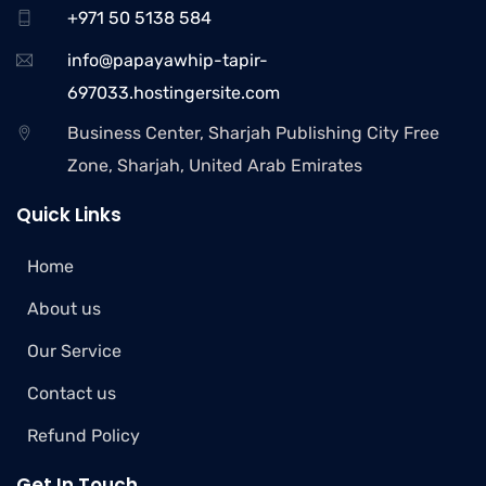
+971 50 5138 584
info@papayawhip-tapir-
697033.hostingersite.com
Business Center, Sharjah Publishing City Free
Zone, Sharjah, United Arab Emirates
Quick Links
Home
About us
Our Service
Contact us
Refund Policy
Get In Touch