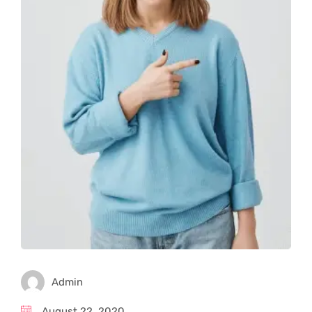
Admin
August 22, 2020