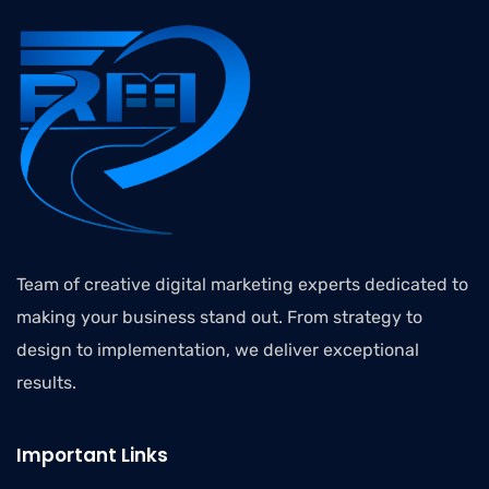
Team of creative digital marketing experts dedicated to
making your business stand out. From strategy to
design to implementation, we deliver exceptional
results.
Important Links